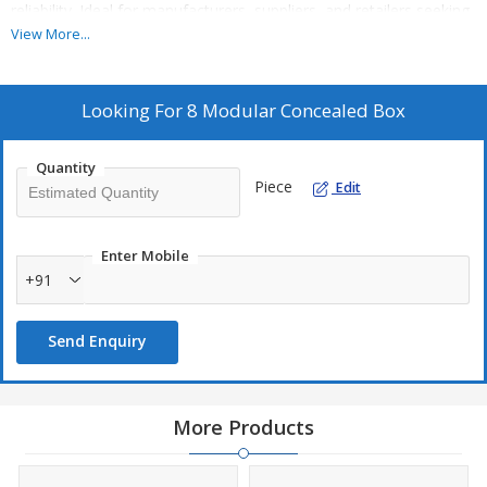
reliability. Ideal for manufacturers, suppliers, and retailers seeking
a premium solution for mounting concealed electrical
View More...
components.
Looking For
8 Modular Concealed Box
Quantity
Piece
Edit
Enter Mobile
+91
Send Enquiry
More Products