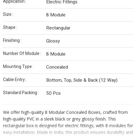
Application :
Electric Fittings
Size :
8 Module
Shape :
Rectangular
Finishing :
Glossy
Number Of Module :
8 Module
Mounting Type :
Concealed
Cable Entry :
Bottom, Top, Side & Back (12 Way)
Standard Packing :
50 Pcs
We offer high-quality 8 Modular Concealed Boxes
, crafted from
high-quality PVC in a sleek black or grey glossy finish. This
rectangular box is designed for electric fittings, with 8 modules for
easy installation. Made in India, this product ensures durability and