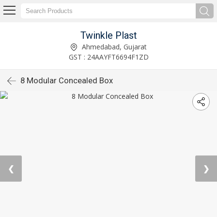
Twinkle Plast
Ahmedabad, Gujarat
GST : 24AAYFT6694F1ZD
8 Modular Concealed Box
❮
❯