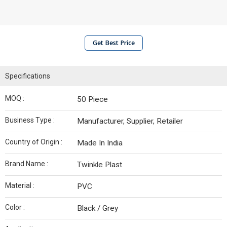
Get Best Price
Specifications
MOQ :
50 Piece
Business Type :
Manufacturer, Supplier, Retailer
Country of Origin :
Made In India
Brand Name :
Twinkle Plast
Material :
PVC
Color :
Black / Grey