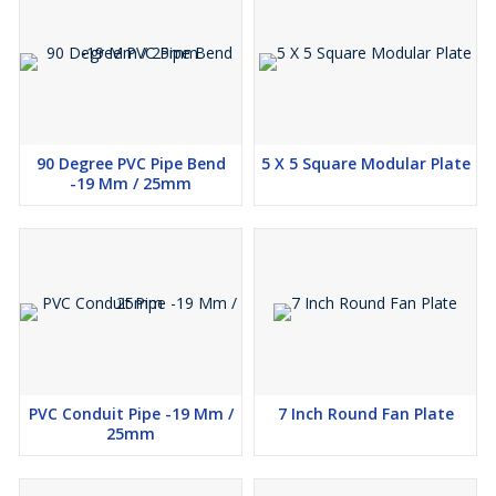
90 Degree PVC Pipe Bend
5 X 5 Square Modular Plate
-19 Mm / 25mm
PVC Conduit Pipe -19 Mm /
7 Inch Round Fan Plate
25mm