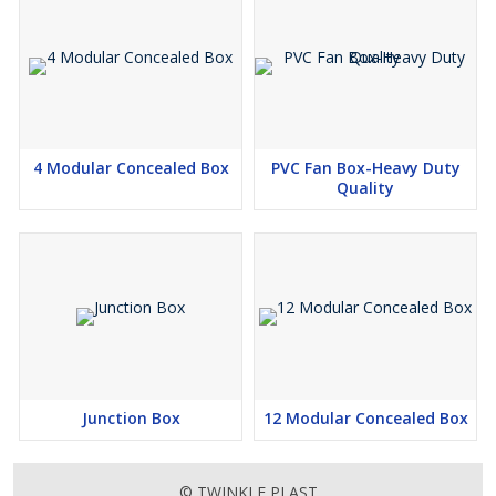
4 Modular Concealed Box
PVC Fan Box-Heavy Duty
Quality
Junction Box
12 Modular Concealed Box
© TWINKLE PLAST