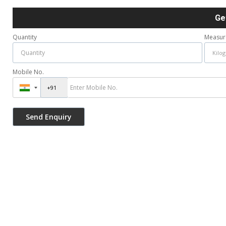
Ge
Quantity
Measur
Mobile No.